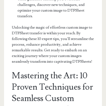
challenges, discover new techniques, and
optimize your custom image to DTFSheet
transfers.
Unlocking the magic of effortless custom image to
DTFSheet transfer is within your reach. By
following these 10 expert tips, you'll streamline the
process, enhance productivity, and achieve
remarkable results. Get ready to embark on an
exciting journey where your custom images
seamlessly transform into captivating DTFSheets!
Mastering the Art: 10
Proven Techniques for
Seamless Custom