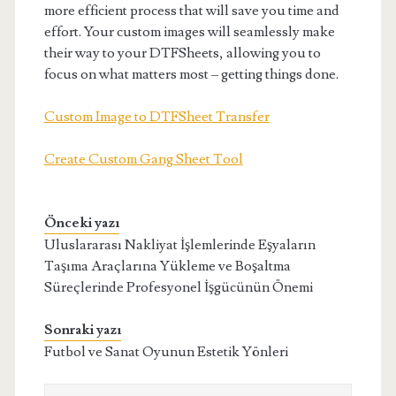
more efficient process that will save you time and
effort. Your custom images will seamlessly make
their way to your DTFSheets, allowing you to
focus on what matters most – getting things done.
Custom Image to DTFSheet Transfer
Create Custom Gang Sheet Tool
Önceki yazı
Uluslararası Nakliyat İşlemlerinde Eşyaların
Taşıma Araçlarına Yükleme ve Boşaltma
Süreçlerinde Profesyonel İşgücünün Önemi
Sonraki yazı
Futbol ve Sanat Oyunun Estetik Yönleri