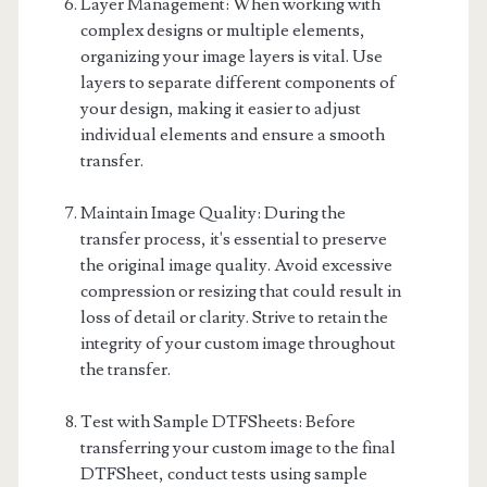
Layer Management: When working with
complex designs or multiple elements,
organizing your image layers is vital. Use
layers to separate different components of
your design, making it easier to adjust
individual elements and ensure a smooth
transfer.
Maintain Image Quality: During the
transfer process, it's essential to preserve
the original image quality. Avoid excessive
compression or resizing that could result in
loss of detail or clarity. Strive to retain the
integrity of your custom image throughout
the transfer.
Test with Sample DTFSheets: Before
transferring your custom image to the final
DTFSheet, conduct tests using sample