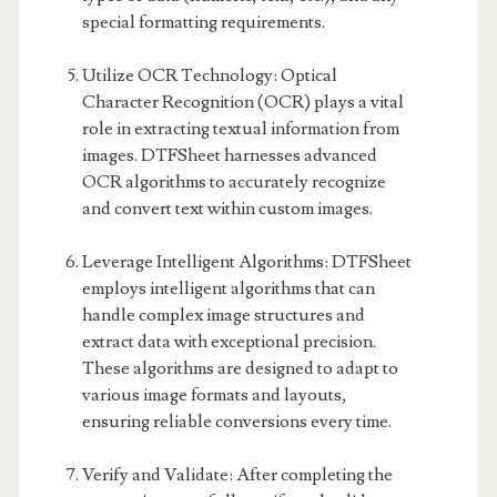
special formatting requirements.
Utilize OCR Technology: Optical
Character Recognition (OCR) plays a vital
role in extracting textual information from
images. DTFSheet harnesses advanced
OCR algorithms to accurately recognize
and convert text within custom images.
Leverage Intelligent Algorithms: DTFSheet
employs intelligent algorithms that can
handle complex image structures and
extract data with exceptional precision.
These algorithms are designed to adapt to
various image formats and layouts,
ensuring reliable conversions every time.
Verify and Validate: After completing the