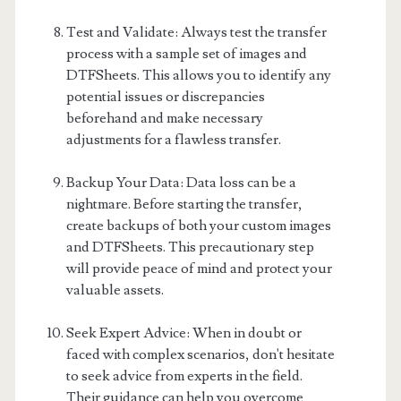
Test and Validate: Always test the transfer
process with a sample set of images and
DTFSheets. This allows you to identify any
potential issues or discrepancies
beforehand and make necessary
adjustments for a flawless transfer.
Backup Your Data: Data loss can be a
nightmare. Before starting the transfer,
create backups of both your custom images
and DTFSheets. This precautionary step
will provide peace of mind and protect your
valuable assets.
Seek Expert Advice: When in doubt or
faced with complex scenarios, don't hesitate
to seek advice from experts in the field.
Their guidance can help you overcome