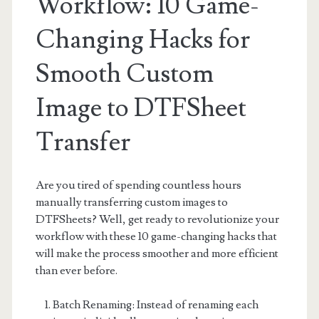
Workflow: 10 Game-
Changing Hacks for
Smooth Custom
Image to DTFSheet
Transfer
Are you tired of spending countless hours
manually transferring custom images to
DTFSheets? Well, get ready to revolutionize your
workflow with these 10 game-changing hacks that
will make the process smoother and more efficient
than ever before.
Batch Renaming: Instead of renaming each