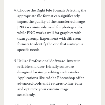
Choose the Right File Format: Selecting the
appropriate file format can significantly
impact the quality of the transferred image.
JPEG is commonly used for photographs,
while PNG works well for graphics with
transparency. Experiment with different
formats to identify the one that suits your
specific needs.
Utilize Professional Software: Invest in
reliable and user-friendly software
designed for image editing and transfer.
Applications like Adobe Photoshop offer
advanced tools and features to fine-tune
and optimize your custom image
seamlessly.