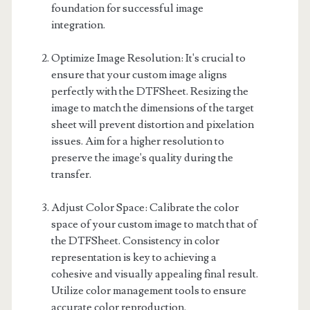
foundation for successful image
integration.
Optimize Image Resolution: It's crucial to
ensure that your custom image aligns
perfectly with the DTFSheet. Resizing the
image to match the dimensions of the target
sheet will prevent distortion and pixelation
issues. Aim for a higher resolution to
preserve the image's quality during the
transfer.
Adjust Color Space: Calibrate the color
space of your custom image to match that of
the DTFSheet. Consistency in color
representation is key to achieving a
cohesive and visually appealing final result.
Utilize color management tools to ensure
accurate color reproduction.