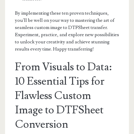
By implementing these ten proven techniques,
you'll be well on your way to mastering the art of
seamless custom image to DTFSheet transfer.
Experiment, practice, and explore new possibilities
to unlock your creativity and achieve stunning
results every time. Happy transferring!
From Visuals to Data:
10 Essential Tips for
Flawless Custom
Image to DTFSheet
Conversion