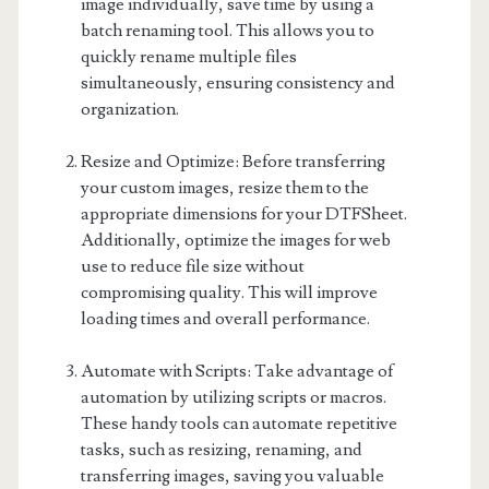
image individually, save time by using a
batch renaming tool. This allows you to
quickly rename multiple files
simultaneously, ensuring consistency and
organization.
Resize and Optimize: Before transferring
your custom images, resize them to the
appropriate dimensions for your DTFSheet.
Additionally, optimize the images for web
use to reduce file size without
compromising quality. This will improve
loading times and overall performance.
Automate with Scripts: Take advantage of
automation by utilizing scripts or macros.
These handy tools can automate repetitive
tasks, such as resizing, renaming, and
transferring images, saving you valuable