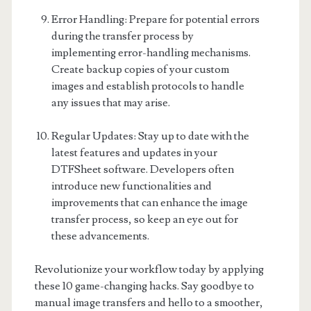
Error Handling: Prepare for potential errors
during the transfer process by
implementing error-handling mechanisms.
Create backup copies of your custom
images and establish protocols to handle
any issues that may arise.
Regular Updates: Stay up to date with the
latest features and updates in your
DTFSheet software. Developers often
introduce new functionalities and
improvements that can enhance the image
transfer process, so keep an eye out for
these advancements.
Revolutionize your workflow today by applying
these 10 game-changing hacks. Say goodbye to
manual image transfers and hello to a smoother,