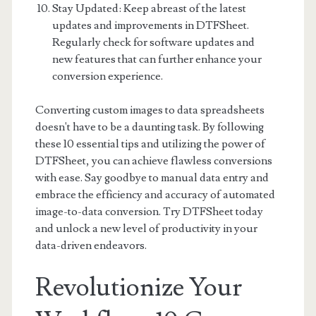
Stay Updated: Keep abreast of the latest
updates and improvements in DTFSheet.
Regularly check for software updates and
new features that can further enhance your
conversion experience.
Converting custom images to data spreadsheets
doesn't have to be a daunting task. By following
these 10 essential tips and utilizing the power of
DTFSheet, you can achieve flawless conversions
with ease. Say goodbye to manual data entry and
embrace the efficiency and accuracy of automated
image-to-data conversion. Try DTFSheet today
and unlock a new level of productivity in your
data-driven endeavors.
Revolutionize Your