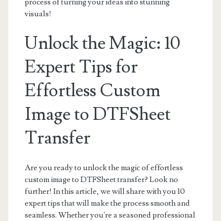
process of turning your ideas into stunning
visuals!
Unlock the Magic: 10
Expert Tips for
Effortless Custom
Image to DTFSheet
Transfer
Are you ready to unlock the magic of effortless
custom image to DTFSheet transfer? Look no
further! In this article, we will share with you 10
expert tips that will make the process smooth and
seamless. Whether you're a seasoned professional