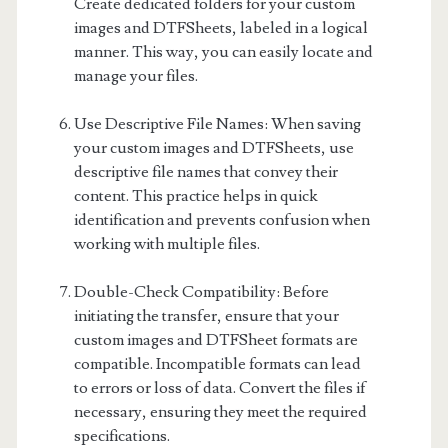
Create dedicated folders for your custom
images and DTFSheets, labeled in a logical
manner. This way, you can easily locate and
manage your files.
Use Descriptive File Names: When saving
your custom images and DTFSheets, use
descriptive file names that convey their
content. This practice helps in quick
identification and prevents confusion when
working with multiple files.
Double-Check Compatibility: Before
initiating the transfer, ensure that your
custom images and DTFSheet formats are
compatible. Incompatible formats can lead
to errors or loss of data. Convert the files if
necessary, ensuring they meet the required
specifications.