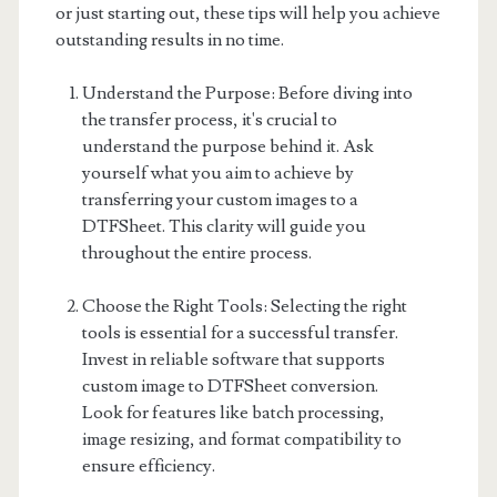
or just starting out, these tips will help you achieve
outstanding results in no time.
Understand the Purpose: Before diving into
the transfer process, it's crucial to
understand the purpose behind it. Ask
yourself what you aim to achieve by
transferring your custom images to a
DTFSheet. This clarity will guide you
throughout the entire process.
Choose the Right Tools: Selecting the right
tools is essential for a successful transfer.
Invest in reliable software that supports
custom image to DTFSheet conversion.
Look for features like batch processing,
image resizing, and format compatibility to
ensure efficiency.