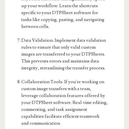
up your workflow. Learn the shortcuts
specific to your DTFSheet software for
tasks like copying, pasting, and navigating
between cells.
Data Validation: Implement data validation
rules to ensure that only valid custom
images are transferred to your DTFSheets.
This prevents errors and maintains data
integrity, streamlining the transfer process.
Collaboration Tools: If you're working on
custom image transfers with a team,
leverage collaboration features offered by
your DTFSheet software. Real-time editing,
commenting, and task assignment
capabilities facilitate efficient teamwork
and communication.