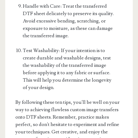
Handle with Care: Treat the transferred
DTF sheet delicately to preserve its quality.
Avoid excessive bending, scratching, or
exposure to moisture, as these can damage
the transferred image.
Test Washability: If your intention is to
create durable and washable designs, test
the washability of the transferred image
before applying it to any fabric or surface.
This will help you determine the longevity
of your design.
By following these ten tips, you'll be well on your
way to achieving flawless custom image transfers
onto DTF sheets. Remember, practice makes
perfect, so don't hesitate to experiment and refine
your techniques. Get creative, and enjoy the