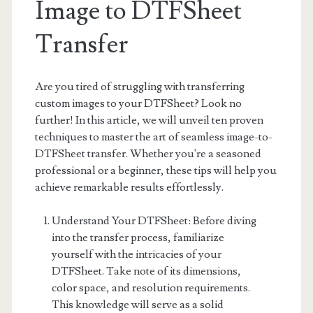
Image to DTFSheet
Transfer
Are you tired of struggling with transferring
custom images to your DTFSheet? Look no
further! In this article, we will unveil ten proven
techniques to master the art of seamless image-to-
DTFSheet transfer. Whether you're a seasoned
professional or a beginner, these tips will help you
achieve remarkable results effortlessly.
Understand Your DTFSheet: Before diving
into the transfer process, familiarize
yourself with the intricacies of your
DTFSheet. Take note of its dimensions,
color space, and resolution requirements.
This knowledge will serve as a solid