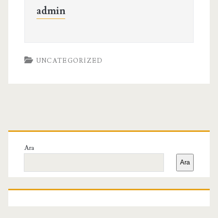
admin
UNCATEGORIZED
Birincil
Yan
Ara
Ara
Menü