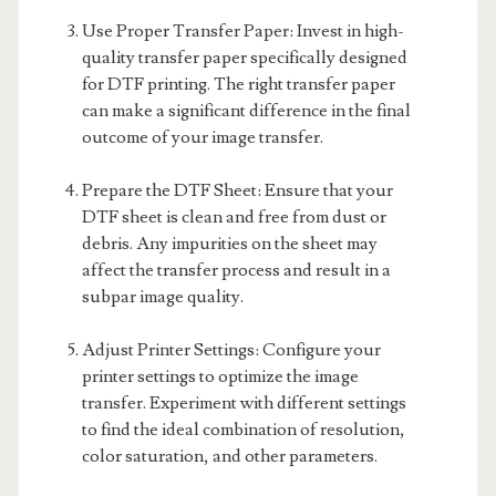
Use Proper Transfer Paper: Invest in high-
quality transfer paper specifically designed
for DTF printing. The right transfer paper
can make a significant difference in the final
outcome of your image transfer.
Prepare the DTF Sheet: Ensure that your
DTF sheet is clean and free from dust or
debris. Any impurities on the sheet may
affect the transfer process and result in a
subpar image quality.
Adjust Printer Settings: Configure your
printer settings to optimize the image
transfer. Experiment with different settings
to find the ideal combination of resolution,
color saturation, and other parameters.