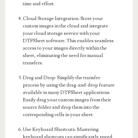
time and effort.
Cloud Storage Integration: Store your
custom images in the cloud and integrate
your cloud storage service with your
DTFSheet software. This enables seamless
access to your images directly within the
sheet, eliminating the need for manual
transfers.
Drag and Drop: Simplify the transfer
process by using the drag-and-drop feature
available in many DTFSheet applications.
Easily drag your custom images from their
source folder and drop them into the
corresponding cells in your sheet.
Use Keyboard Shortcuts: Mastering
keyboard shortcuts can significantly speed