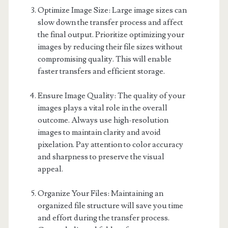
Optimize Image Size: Large image sizes can
slow down the transfer process and affect
the final output. Prioritize optimizing your
images by reducing their file sizes without
compromising quality. This will enable
faster transfers and efficient storage.
Ensure Image Quality: The quality of your
images plays a vital role in the overall
outcome. Always use high-resolution
images to maintain clarity and avoid
pixelation. Pay attention to color accuracy
and sharpness to preserve the visual
appeal.
Organize Your Files: Maintaining an
organized file structure will save you time
and effort during the transfer process.