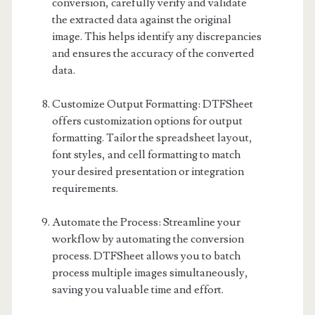
conversion, carefully verify and validate
the extracted data against the original
image. This helps identify any discrepancies
and ensures the accuracy of the converted
data.
Customize Output Formatting: DTFSheet
offers customization options for output
formatting. Tailor the spreadsheet layout,
font styles, and cell formatting to match
your desired presentation or integration
requirements.
Automate the Process: Streamline your
workflow by automating the conversion
process. DTFSheet allows you to batch
process multiple images simultaneously,
saving you valuable time and effort.