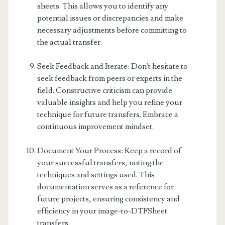
sheets. This allows you to identify any
potential issues or discrepancies and make
necessary adjustments before committing to
the actual transfer.
Seek Feedback and Iterate: Don't hesitate to
seek feedback from peers or experts in the
field. Constructive criticism can provide
valuable insights and help you refine your
technique for future transfers. Embrace a
continuous improvement mindset.
Document Your Process: Keep a record of
your successful transfers, noting the
techniques and settings used. This
documentation serves as a reference for
future projects, ensuring consistency and
efficiency in your image-to-DTFSheet
transfers.