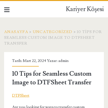
Kariyer Köşesi
ANASAYFA
>
UNCATEGORIZED
>
10 TIPS FOR
SEAMLESS CUSTOM IMAGE TO DTFSHEET
TRANSFER
Tarih: Mart 22, 2024 Yazar:
admin
10 Tips for Seamless Custom
Image to DTFSheet Transfer
DTFSheet
Are you looking for ways to transfer custom