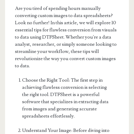
Are you tired of spending hours manually
converting custom images to data spreadsheets?
Look no further! In this article, we will explore 10
essential tips for flawless conversion from visuals
to data using DTFSheet. Whether you're a data
analyst, researcher, or simply someone looking to
streamline your workflow, these tips will
revolutionize the way you convert custom images
to data.
Choose the Right Tool: The first step in
achieving flawless conversion is selecting
the right tool. DTFSheet is a powerful
software that specializes in extracting data
from images and generating accurate
spreadsheets effortlessly.
Understand Your Image: Before diving into