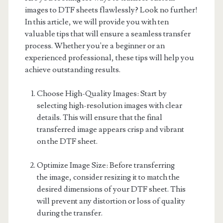
images to DTF sheets flawlessly? Look no further!
In this article, we will provide you with ten
valuable tips that will ensure a seamless transfer
process. Whether you're a beginner or an
experienced professional, these tips will help you
achieve outstanding results.
Choose High-Quality Images: Start by
selecting high-resolution images with clear
details. This will ensure that the final
transferred image appears crisp and vibrant
on the DTF sheet.
Optimize Image Size: Before transferring
the image, consider resizing it to match the
desired dimensions of your DTF sheet. This
will prevent any distortion or loss of quality
during the transfer.