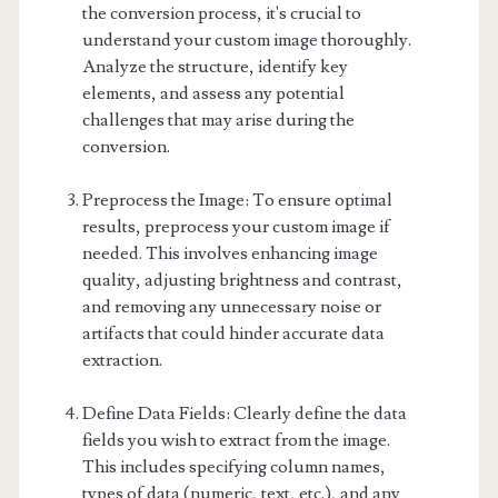
the conversion process, it's crucial to
understand your custom image thoroughly.
Analyze the structure, identify key
elements, and assess any potential
challenges that may arise during the
conversion.
Preprocess the Image: To ensure optimal
results, preprocess your custom image if
needed. This involves enhancing image
quality, adjusting brightness and contrast,
and removing any unnecessary noise or
artifacts that could hinder accurate data
extraction.
Define Data Fields: Clearly define the data
fields you wish to extract from the image.
This includes specifying column names,
types of data (numeric, text, etc.), and any