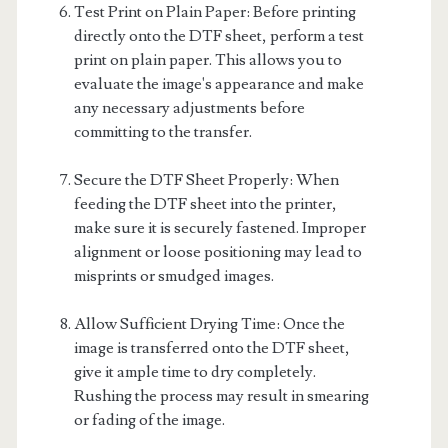
Test Print on Plain Paper: Before printing
directly onto the DTF sheet, perform a test
print on plain paper. This allows you to
evaluate the image's appearance and make
any necessary adjustments before
committing to the transfer.
Secure the DTF Sheet Properly: When
feeding the DTF sheet into the printer,
make sure it is securely fastened. Improper
alignment or loose positioning may lead to
misprints or smudged images.
Allow Sufficient Drying Time: Once the
image is transferred onto the DTF sheet,
give it ample time to dry completely.
Rushing the process may result in smearing
or fading of the image.